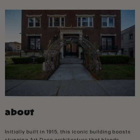
about
Initially built in 1915, this iconic building boasts
stunning Art Deco architecture that blends