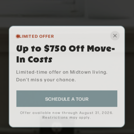
LIMITED OFFER
Up to $750 Off Move-
In Costs
Limited-time offer on Midtown living.
Don't miss your chance.
SCHEDULE A TOUR
Offer available now through
August 31, 2026
.
Restrictions may apply.