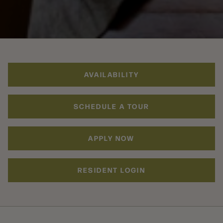
AVAILABILITY
SCHEDULE A TOUR
APPLY NOW
RESIDENT LOGIN