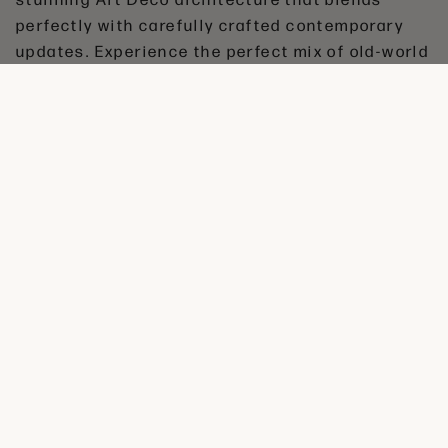
perfectly with carefully crafted contemporary
updates. Experience the perfect mix of old-world
charm and modern comfort at The Brainard
Apartments.
amenities
•
Iconic Art Deco Building (1915)
•
Stunning Architectural Details
•
High Ceilings & Period Features
•
Updated Modern Kitchens