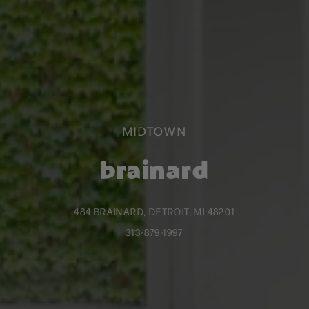
MIDTOWN
brainard
484 BRAINARD, DETROIT, MI 48201
313-879-1997