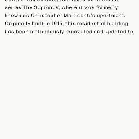
series The Sopranos, where it was formerly
known as Christopher Moltisanti's apartment.
Originally built in 1915, this residential building
has been meticulously renovated and updated to
offer modern amenities while preserving its
unique historical character. Step inside and
experience the timeless elegance of this iconic
landmark. Situated in the vibrant Rivertown
neighborhood, Manchester Apartments offer
residents easy access to all that Detroit has to
offer. This historic building is surrounded by a
variety of shops, restaurants, and entertainment
options. Explore the neighborhood's bustling
streets and immerse yourself in Detroit's rich
culture and heritage.