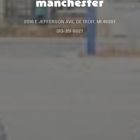
manchester
2016 E JEFFERSON AVE, DETROIT, MI 48207
313-351-8027