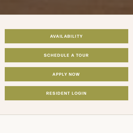
AVAILABILITY
SCHEDULE A TOUR
APPLY NOW
RESIDENT LOGIN