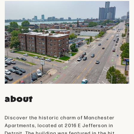
about
Discover the historic charm of Manchester
Apartments, located at 2016 E Jefferson in
Detroit. The building was featured in the hit