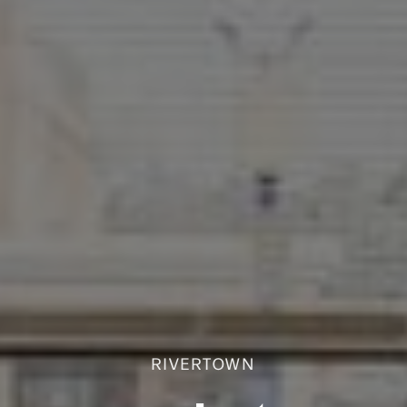
RIVERTOWN